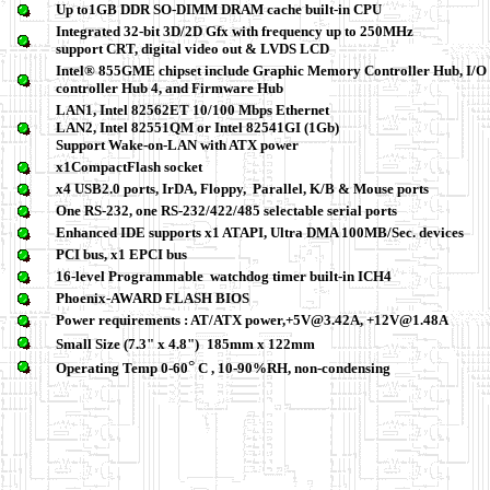
Up to1GB DDR SO-DIMM DRAM cache built-in CPU
Integrated 32-bit 3D/2D Gfx with frequency up to 250MHz
su
pport CRT, digital video out & LVDS LCD
Intel® 855GME chipset include Graphic Memory Controller Hub, I/O
controller Hub 4, and Firmware Hub
LAN1, Intel 82562ET 10/100 Mbps Ethernet
LAN2, Intel 82551QM or Intel 82541GI (1Gb)
Support Wake-on-LAN with ATX power
x1CompactFlash socket
x4 USB2.0 ports, IrDA, Floppy, Parallel, K/B & Mouse ports
One RS-232, one RS-232/422/485 selectable serial ports
Enhanced IDE supports x1 ATAPI, Ultra DMA 100MB/Sec. devices
PCI bus, x1 EPCI bus
16-level Programmable watchdog timer built-in ICH4
Phoenix-AWARD FLASH BIOS
Power requirements : AT/ATX power,+5V@3.42A, +12V@1.48A
Small Size (7.3" x 4.8")
185mm x 122mm
°
Operating Temp 0-60
C , 10-90%RH, non-condensing