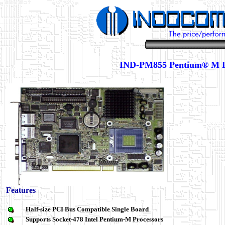
IND-PM855 Pentium® M
Features
Half-size PCI Bus Compatible Single Board
Supports Socket-478
Intel Pentium-M
Processors