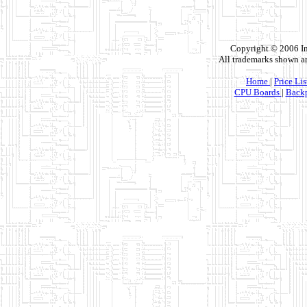
Copyright © 2006 In
All trademarks shown ar
Home
|
Price Lis
CPU Boards
|
Backp