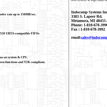
Indocomp Systems In
ansfer rate up to 150MB/sec.
3383 S. Lapeer Rd.
Metamora, MI 48455-
Phone: 1-810-678-399
Fax : 1-810-678-3992
 16550 URTA-compatible FIFOs
email:
sales@indocom
tus on system & CPU.
en functions and Y2K compliant.