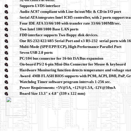
Supports LVDS interface
Audio AC97 compliant with Line-In/out/Mic & CD-in I/O port
Serial ATA integrates Intel ICH5 controller, with 2 ports support tr
Four IDE ATA 33/66/100 with transfer rate 33/66/100MB/sec.
Two Intel 100/1000 Base LAN ports
FDD interface supports Two floppy disk devices.
One RS-232/422/485 Serial Port and x3 RS-232 serial ports with
Multi-Mode (SPP/EPP/ECP), High Performance Parallel Port
Seven USB 2.0 ports
PC/104 bus connector for 16-bit ISA Bus expansion
On-board PS/2 6-pin Mini-Din Connector for
Mouse & keyboard
Hardware Monitoring function detects temperature and voltage sta
Award 4MB FLASH BIOS supports with PC98, ACPI, DMI, PnP, Gre
Watchdog Timer software program intervals 1-256 sec.
Power Requirements: +5V@5A, +12V@1.5A, -12V@30mA
Board Size 13.3" x 4.8" (339 x 122 mm)