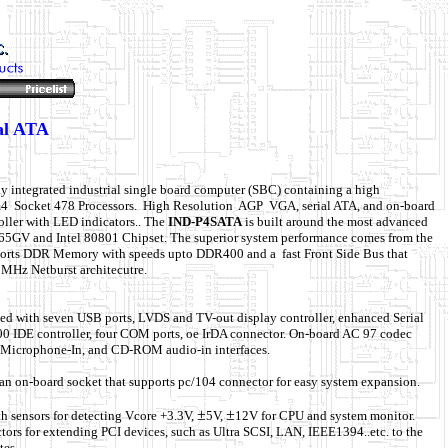
al ATA
ly integrated industrial single board computer (SBC) containing a high
m4 Socket 478 Processors. High Resolution AGP VGA, serial ATA, and on-board
ller with LED indicators.. The
IND-P4SATA
is built around the most advanced
2865GV and Intel 80801 Chipset. The superior system performance comes from the
pports DDR Memory with speeds upto DDR400 and a
fast Front Side Bus that
MHz Netburst architecutre.
ped with seven USB ports, LVDS and TV-out display controller, enhanced Serial
 IDE controller, four COM ports, oe IrDA connector. On-board AC 97 codec
, Microphone-In, and CD-ROM audio-in interfaces.
an on-board socket that supports pc/104 connector for easy system expansion.
±
±
h sensors for detecting Vcore +3.3V,
5V,
12V for CPU and system monitor.
ors for extending PCI devices, such as Ultra SCSI, LAN, IEEE1394..etc. to the
tes.