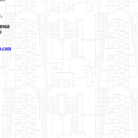
c.
8968
0
p.com