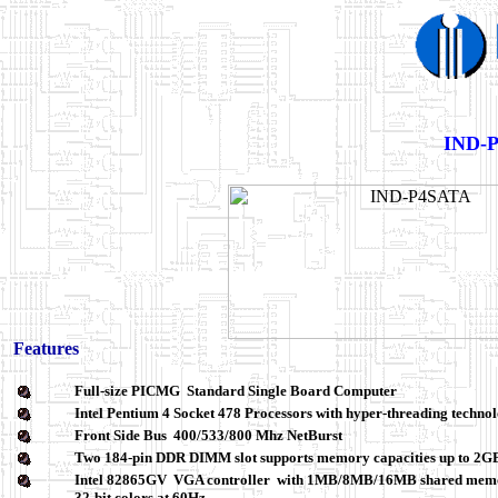
IND-P
Features
Full-size PICMG Standard Single Board Computer
Intel Pentium 4 Socket 478 Processors with hyper-threading technol
Front Side Bus 400/533/800 Mhz NetBurst
Two 184-pin DDR DIMM slot supports memory capacities up to 2
Intel 82865GV
VGA controller
with 1MB/8MB/16MB shared memory,
32-bit colors at 60Hz.