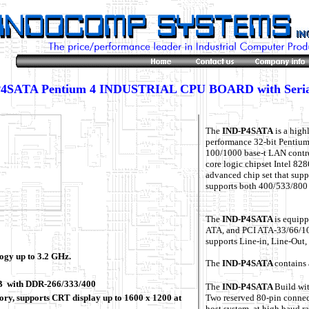
4SATA Pentium 4 INDUSTRIAL CPU BOARD with Seri
The
IND-P4SATA
is a high
performance 32-bit Pentiu
100/1000 base-t LAN contro
core logic chipset Intel 8
advanced chip set that su
supports both 400/533/800 
The
IND-P4SATA
is equip
ATA, and PCI ATA-33/66/100
supports Line-in, Line-Out
ogy up to 3.2 GHz.
The
IND-P4SATA
contains 
GB with DDR-266/333/400
The
IND-P4SATA
Build wit
 supports CRT display up to 1600 x 1200 at
Two reserved 80-pin connect
host system. at high baud ra