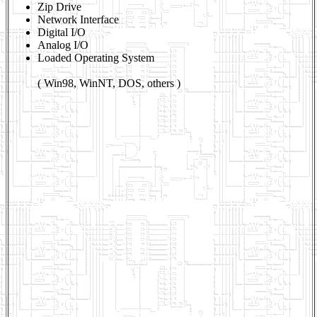
Zip Drive
Network Interface
Digital I/O
Analog I/O
Loaded Operating System
( Win98, WinNT, DOS, others )