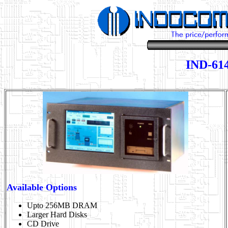
IND-614
Available Options
Upto 256MB DRAM
Larger Hard Disks
CD Drive