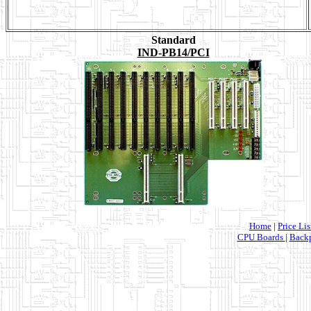
Standard
IND-PB14/PCI
Home
|
Price Lis
CPU Boards
|
Backp