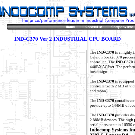
IND-C370 Ver 2 INDUSTRIAL CPU BOARD
The
IND-C370
is a highly 
Celeron Socket 370 process
controller . The
IND-C370
i
440BX AGPset. The perform
bus design.
The
IND-C370
is equipped
controller with 2 MB of vid
and mono).
The
IND-C370
contains an 
provide upto 144MB of boo
The
IND-C370
provides d
2.88MB devices. The high p
serial ports contain 16550 
Indocomp Systems In