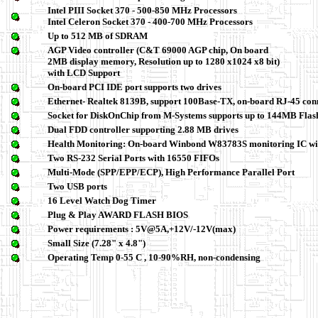
Intel PIII Socket 370 - 500-850 MHz Processors
Intel Celeron Socket 370 - 400-700 MHz Processors
Up to 512 MB of SDRAM
AGP Video controller (C&T 69000 AGP chip, On board
2MB display memory, Resolution up to 1280 x1024 x8 bit)
with LCD Support
On-board PCI IDE port supports two drives
Ethernet- Realtek 8139B, support 100Base-TX, on-board RJ-45 con
Socket for DiskOnChip from M-Systems supports up to 144MB Flas
Dual FDD controller supporting 2.88 MB drives
Health Monitoring: On-board Winbond W83783S monitoring IC wi
Two RS-232 Serial Ports with 16550 FIFOs
Multi-Mode (SPP/EPP/ECP), High Performance Parallel Port
Two USB ports
16 Level Watch Dog Timer
Plug & Play AWARD FLASH BIOS
Power requirements : 5V@5A,+12V/-12V(max)
Small Size (7.28" x 4.8")
Operating Temp 0-55 C , 10-90%RH, non-condensing