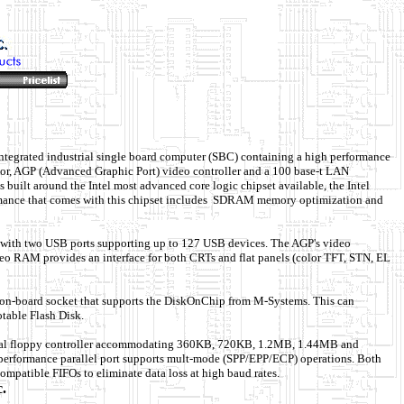
integrated industrial single board computer (SBC) containing a high performance
or, AGP (Advanced Graphic Port) video controller and a 100 base-t LAN
s built around the Intel most advanced core logic chipset available, the Intel
ance that comes with this chipset includes SDRAM memory optimization and
 with two USB ports supporting up to 127 USB devices. The AGP's video
eo RAM provides an interface for both CRTs and flat panels (color TFT, STN, EL
on-board socket that supports the DiskOnChip from M-Systems. This can
table Flash Disk.
ual floppy controller accommodating 360KB, 720KB, 1.2MB, 1.44MB and
erformance parallel port supports mult-mode (SPP/EPP/ECP) operations. Both
compatible FIFOs to eliminate data loss at high baud rates.
c.