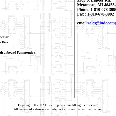
3383 S. Lapeer Rd.
Metamora, MI 48455-
Phone: 1-810-678-399
Fax : 1-810-678-3992
email:
sales@indocom
nector
h Disk
th onboard Fan montior
Copyright © 2002 Indocomp Systems All rights reserved.
All trademarks shown are trademarks of their respective owners.