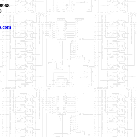
8968
0
p.com