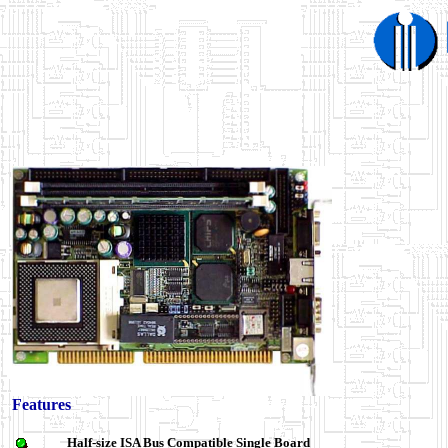
Features
Half-size ISA Bus Compatible Single Board